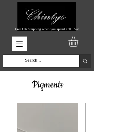
Free UK Shipping when you spend £50+ Vat
Pigments