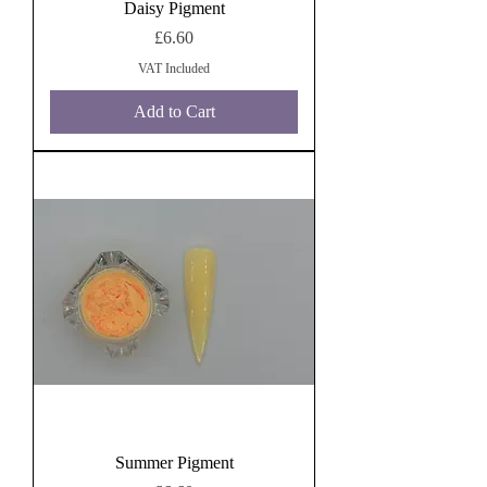
Daisy Pigment
Price
£6.60
VAT Included
Add to Cart
Summer Pigment