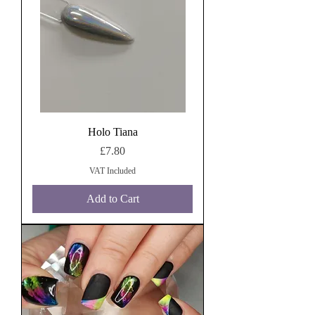
Holo Tiana
Price
£7.80
VAT Included
Add to Cart