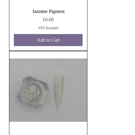
Jazmine Pigment
Price
£6.60
VAT Included
Add to Cart