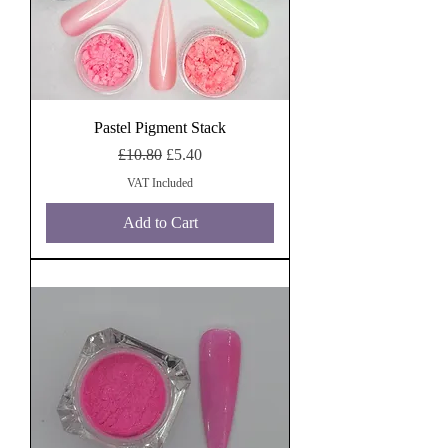
Pastel Pigment Stack
Regular Price
Sale Price
£10.80
£5.40
VAT Included
Add to Cart