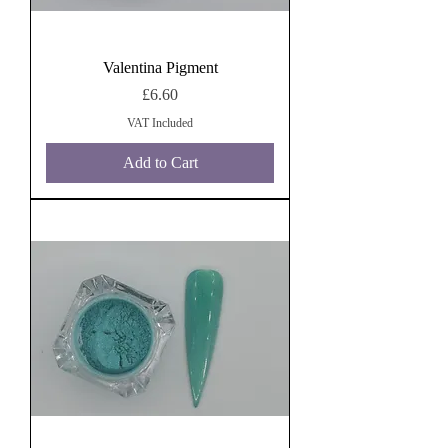
Valentina Pigment
Price
£6.60
VAT Included
Add to Cart