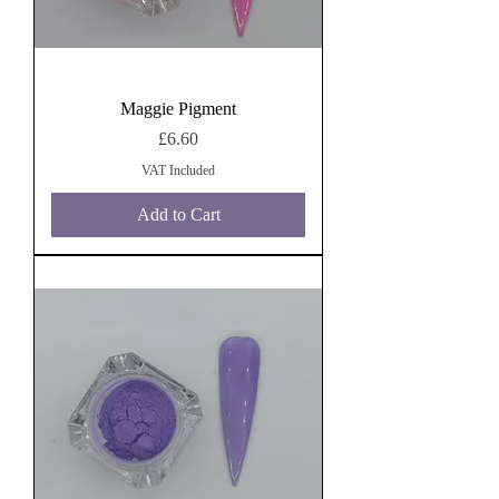
Maggie Pigment
Price
£6.60
VAT Included
Add to Cart