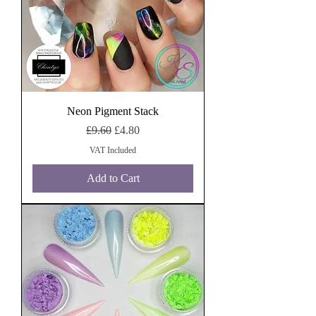
Neon Pigment Stack
Regular Price
Sale Price
£9.60
£4.80
VAT Included
Add to Cart