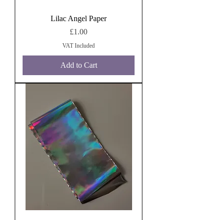
Lilac Angel Paper
Price
£1.00
VAT Included
Add to Cart