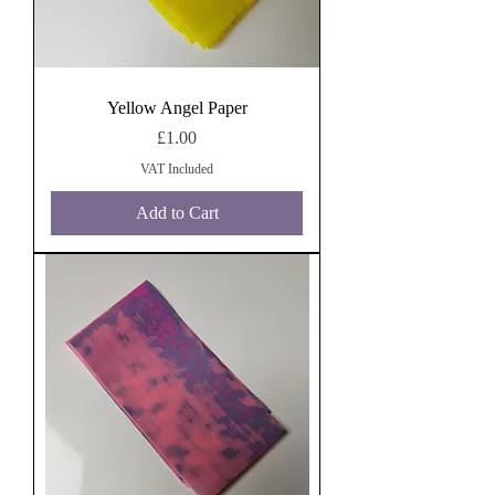
Yellow Angel Paper
Price
£1.00
VAT Included
Add to Cart