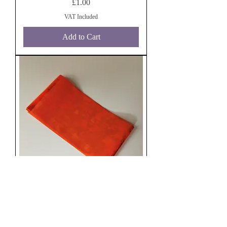
Price
£1.00
VAT Included
Add to Cart
Orange Angel Paper
Price
£1.00