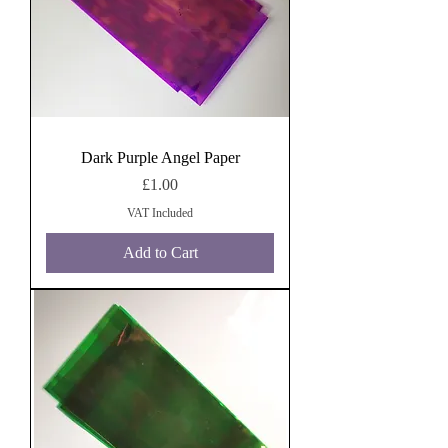
Dark Purple Angel Paper
Price
£1.00
VAT Included
Add to Cart