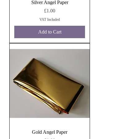
Silver Angel Paper
Price
£1.00
VAT Included
Add to Cart
Gold Angel Paper