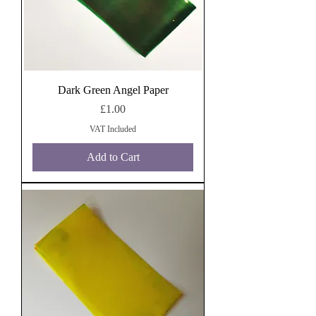
Dark Green Angel Paper
Price
£1.00
VAT Included
Add to Cart