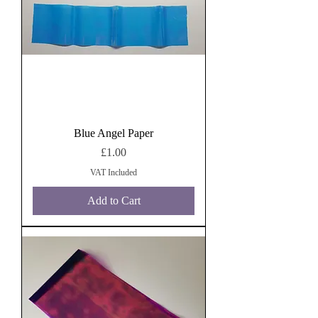
Blue Angel Paper
Price
£1.00
VAT Included
Add to Cart