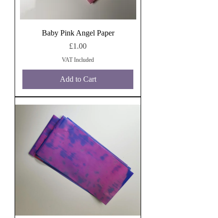
Baby Pink Angel Paper
Price
£1.00
VAT Included
Add to Cart