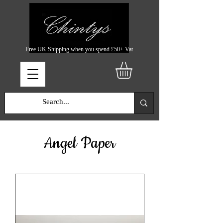
Free UK Shipping when you spend £50+ Vat
Angel Paper