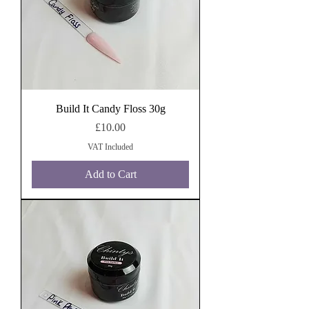
Build It Candy Floss 30g
Price
£10.00
VAT Included
Add to Cart