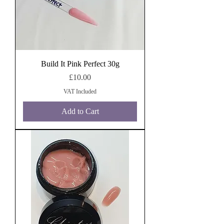
Build It Pink Perfect 30g
Price
£10.00
VAT Included
Add to Cart