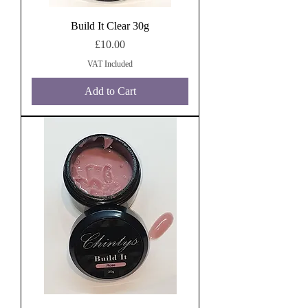
Build It Clear 30g
Price
£10.00
VAT Included
Add to Cart