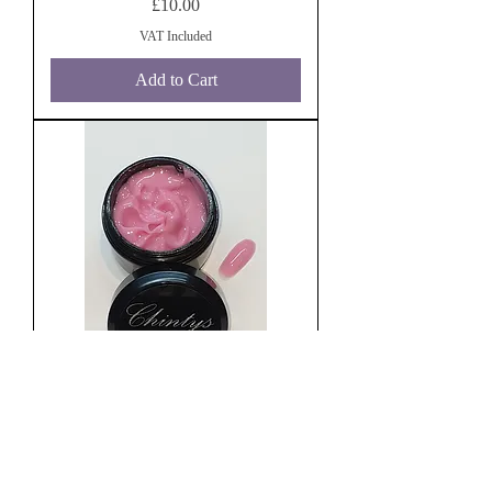
Price
£10.00
VAT Included
Add to Cart
Build It Blush 30g
Price
£10.00