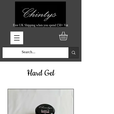
Free UK Shipping when you spend £50+ Vat
Hard Gel