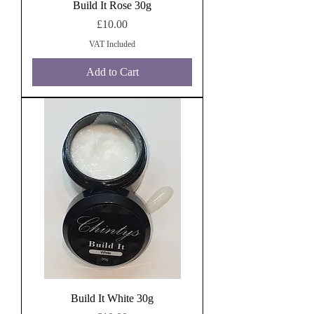
Build It Rose 30g
Price
£10.00
VAT Included
Add to Cart
Build It White 30g