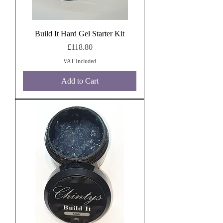
Build It Hard Gel Starter Kit
Price
£118.80
VAT Included
Add to Cart