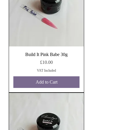
Build It Pink Babe 30g
Price
£10.00
VAT Included
Add to Cart