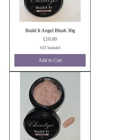
Build It Angel Blush 30g
Price
£10.00
VAT Included
Add to Cart