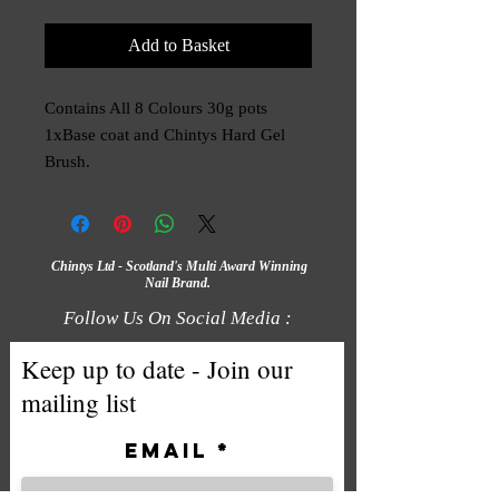
Add to Basket
Contains All 8 Colours 30g pots 
1xBase coat and Chintys Hard Gel 
Brush.
Chintys Ltd - Scotland's Multi Award Winning
Nail Brand.
Follow Us On Social Media :
Keep up to date - Join our
mailing list
Email