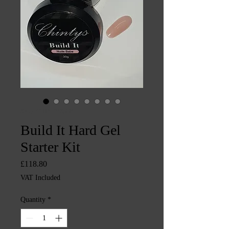
SKU: CHINTYS598
Build It Hard Gel
Starter Kit
Price
£118.80
VAT Included
Quantity
*