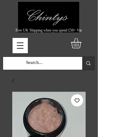
Free UK Shipping when you spend £50+ Vat