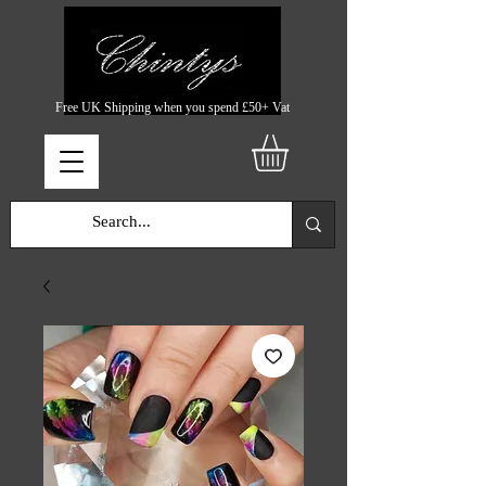
Free UK Shipping when you spend £50+ Vat