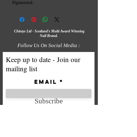
Pigmented.
Chintys Ltd - Scotland's Multi Award Winning
Nail Brand.
Follow Us On Social Media :
Keep up to date - Join our
mailing list
Email
Subscribe
We accept the following payment