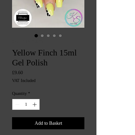
SKU: CHINTYS273
Yellow Finch 15ml
Gel Polish
Price
£9.60
VAT Included
Quantity
*
Add to Basket