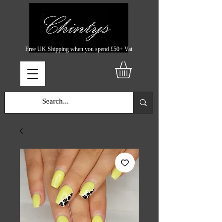
Free UK Shipping when you spend £50+ Vat