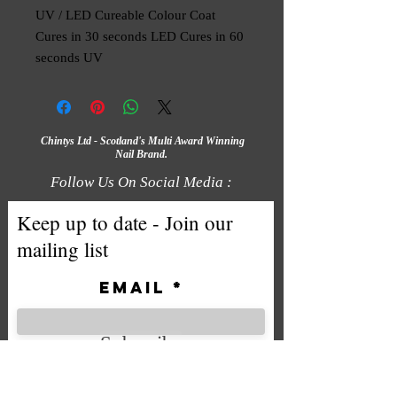
UV / LED Cureable Colour Coat
Cures in 30 seconds LED Cures in 60
seconds UV
Chintys Ltd - Scotland's Multi Award Winning
Nail Brand.
Follow Us On Social Media :
Keep up to date - Join our
mailing list
Email
Subscribe