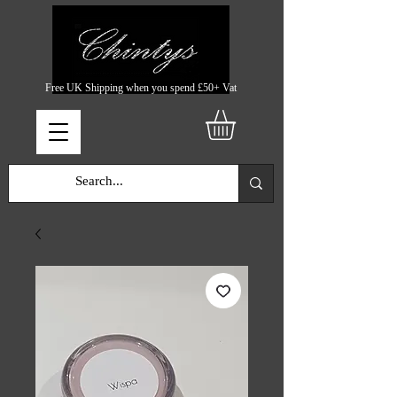
Free UK Shipping when you spend £50+ Vat