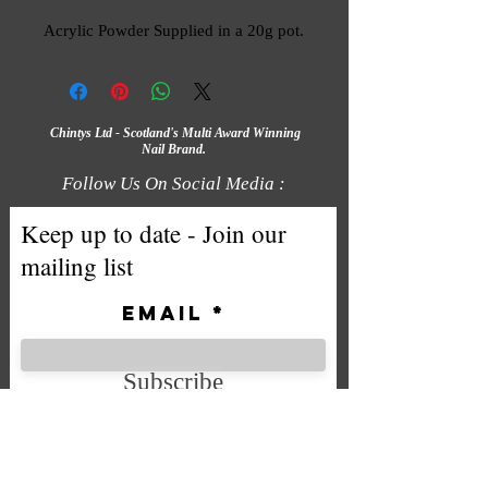
Acrylic Powder Supplied in a 20g pot.
Chintys Ltd - Scotland's Multi Award Winning
Nail Brand.
Follow Us On Social Media :
Keep up to date - Join our
mailing list
Email
Subscribe