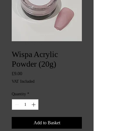
SKU: CHINTYS1735
Wispa Acrylic
Powder (20g)
Price
£9.00
VAT Included
Quantity
*
Add to Basket