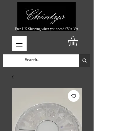
Free UK Shipping when you spend £50+ Vat