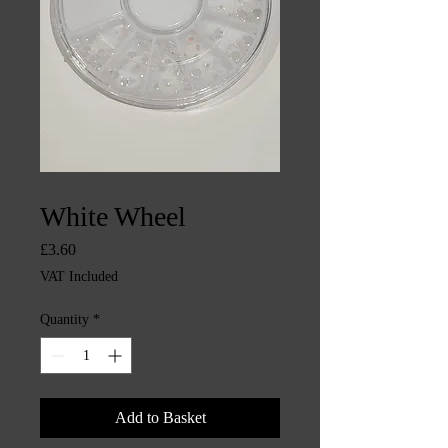
SKU: CHINTYS1382
White Wheel
Price
£3.60
VAT Included
Quantity
*
Add to Basket