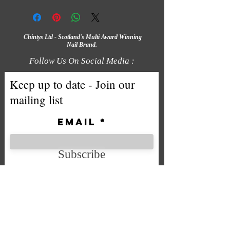
Chintys Ltd - Scotland's Multi Award Winning
Nail Brand.
Follow Us On Social Media :
Keep up to date - Join our
mailing list
Email
Subscribe
We accept the following payment
methods