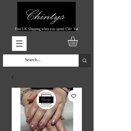
Free UK Shipping when you spend £50+ Vat