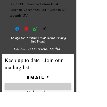
UV / LED Cureable Colour Coat
Cures in 30 seconds LED Cures in 60
seconds UV
Chintys Ltd - Scotland's Multi Award Winning
Nail Brand.
Follow Us On Social Media :
Keep up to date - Join our
mailing list
Email
Subscribe