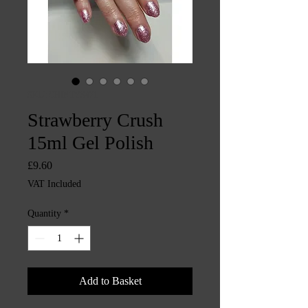
SKU: CHINTYS471
Strawberry Crush
15ml Gel Polish
Price
£9.60
VAT Included
Quantity
*
Add to Basket