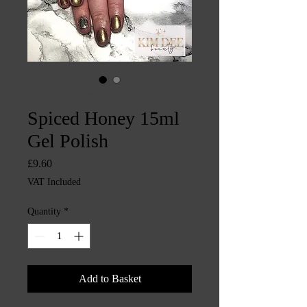
SKU: CHINTYS3939
Spiced Honey 15ml
Gel Polish
Price
£9.60
VAT Included
Quantity
*
Add to Basket