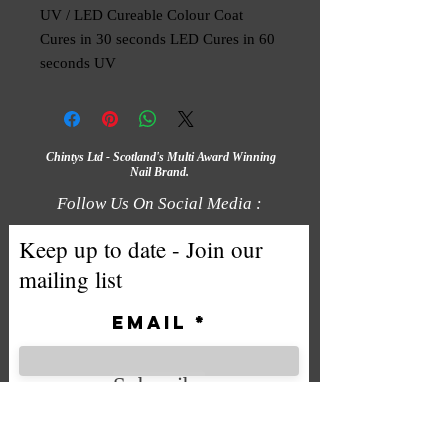
UV / LED Cureable Colour Coat
Cures in 30 seconds LED Cures in 60
seconds UV
Chintys Ltd - Scotland's Multi Award Winning
Nail Brand.
Follow Us On Social Media :
Keep up to date - Join our
mailing list
Email
Subscribe