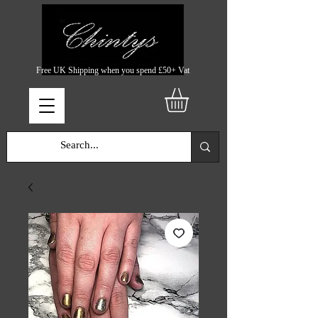
Free UK Shipping when you spend £50+ Vat