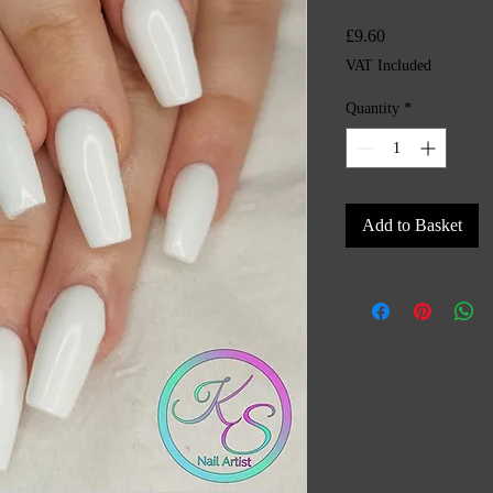
Price
£9.60
VAT Included
Quantity
*
Add to Basket