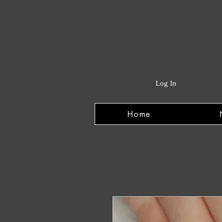
Log In
Home