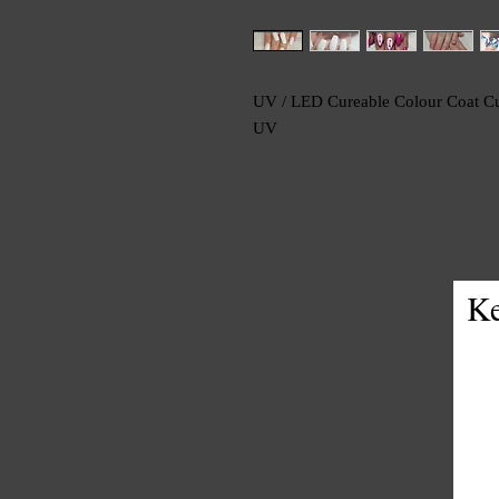
UV / LED Cureable Colour Coat Cu
UV
Ke