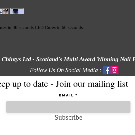
res in 30 seconds LED Cures in 60 seconds
Chintys Ltd - Scotland's Multi Award Winning Nail 
Follow Us On Social Media :
ep up to date - Join our mailing list
Email
Subscribe