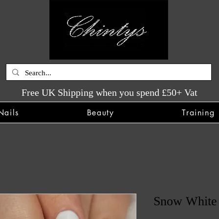
Free UK Shipping when you spend £50+ Vat
Nails
Beauty
Training
Snow White 
SKU: CHINTYS522