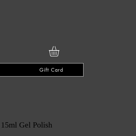
Gift Card
15ml Gel Polish