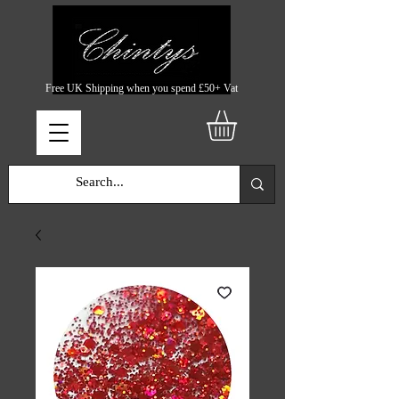
Free UK Shipping when you spend £50+ Vat