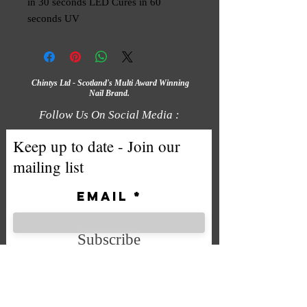
in 30 seconds LED Cures in 60 
seconds UV
Chintys Ltd - Scotland's Multi Award Winning
Nail Brand.
Follow Us On Social Media :
Keep up to date - Join our
mailing list
Email
Subscribe