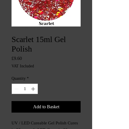
SKU: CHINTYS3621
Scarlet 15ml Gel
Polish
Price
£9.60
VAT Included
Quantity
*
Add to Basket
UV / LED Cureable Gel Polish Cures 