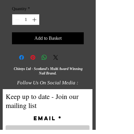
Quantity
*
Add to Basket
Chintys Ltd - Scotland's Multi Award Winning
Nail Brand.
Follow Us On Social Media :
Keep up to date - Join our
mailing list
Email