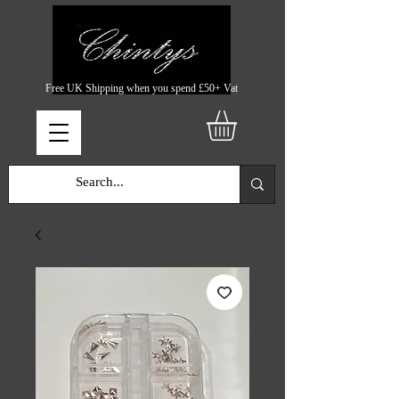
Free UK Shipping when you spend £50+ Vat