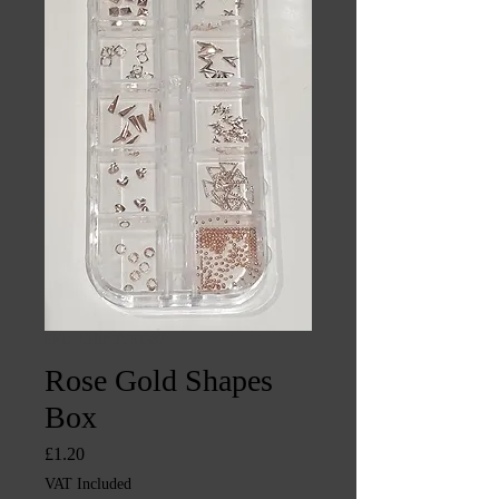
SKU: CHINTYS1387
Rose Gold Shapes
Box
Price
£1.20
VAT Included