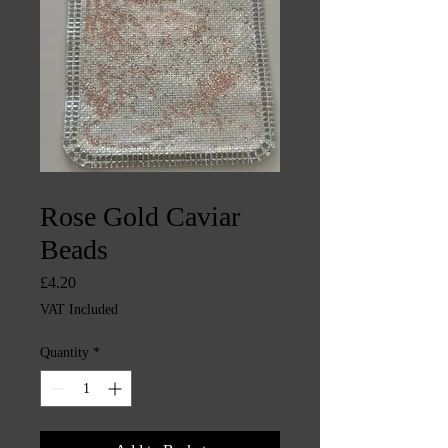
SKU: CHINTYS3387
Rose Gold Caviar
Beads
Price
£4.20
VAT Included
Quantity
*