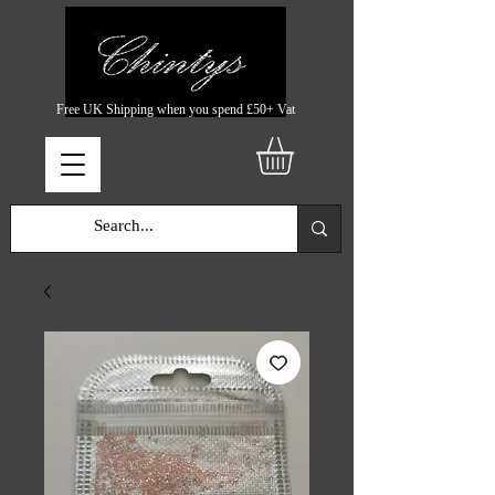
Free UK Shipping when you spend £50+ Vat