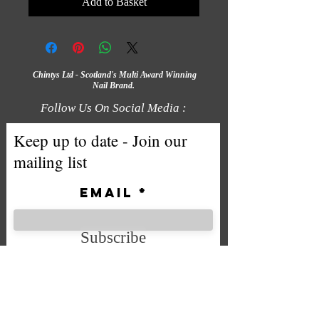
Add to Basket
Chintys Ltd - Scotland's Multi Award Winning
Nail Brand.
Follow Us On Social Media :
Keep up to date - Join our
mailing list
Email
Subscribe
We accept the following payment