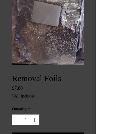
SKU: CHINTYS739
Removal Foils
Price
£7.80
VAT Included
Quantity
*