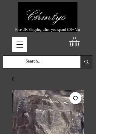
Free UK Shipping when you spend £50+ Vat