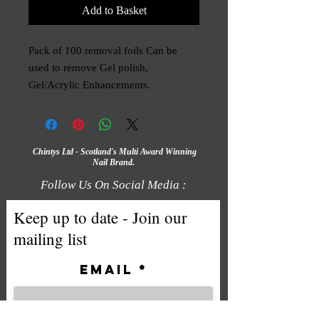
Add to Basket
Pack of 100 removal foils Can be
used to remove Gel polish,
Gel/Acrylic Enhancements.
Chintys Ltd - Scotland's Multi Award Winning
Nail Brand.
Follow Us On Social Media :
Keep up to date - Join our
mailing list
Email
Subscribe