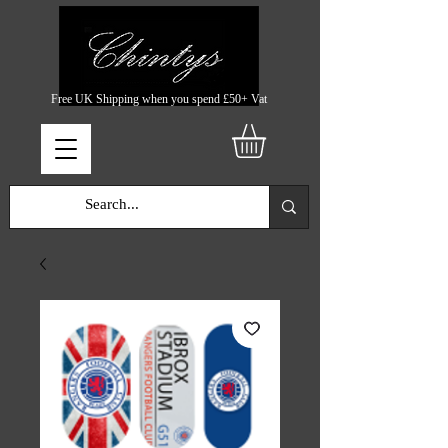
Free UK Shipping when you spend £50+ Vat