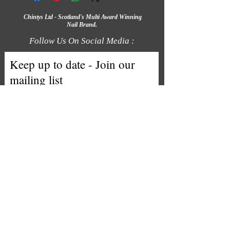
Chintys Ltd - Scotland's Multi Award Winning
Nail Brand.
Follow Us On Social Media :
Keep up to date - Join our
mailing list
Email
Subscribe
We accept the following payment
methods