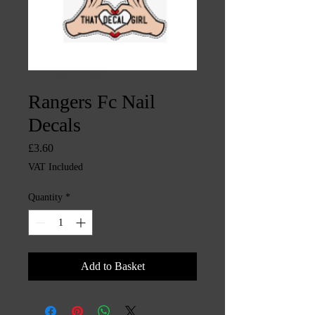
SKU: CHINTYS3646
Rangers Fc Nail
Decals
Price
£3.60
VAT Included
Quantity
*
Add to Basket