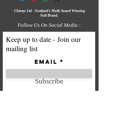
Chintys Ltd - Scotland's Multi Award Winning
Nail Brand.
Follow Us On Social Media :
Keep up to date - Join our
mailing list
Email
Subscribe
We accept the following payment
methods