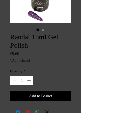
Randal 15ml Gel
Polish
Price
£9.60
VAT Included
Quantity
*
Add to Basket