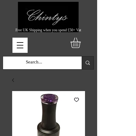
Free UK Shipping when you spend £50+ Vat