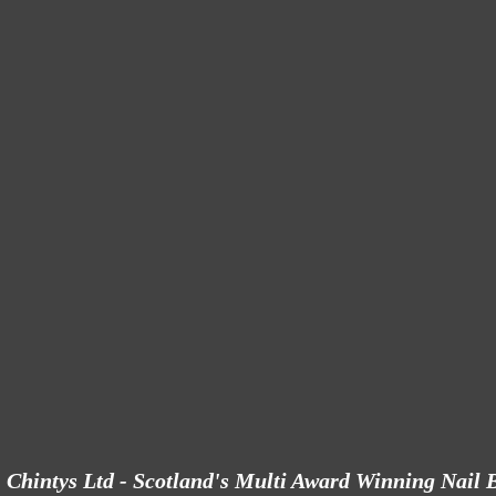
Chintys Ltd - Scotland's Multi Award Winning Nail 