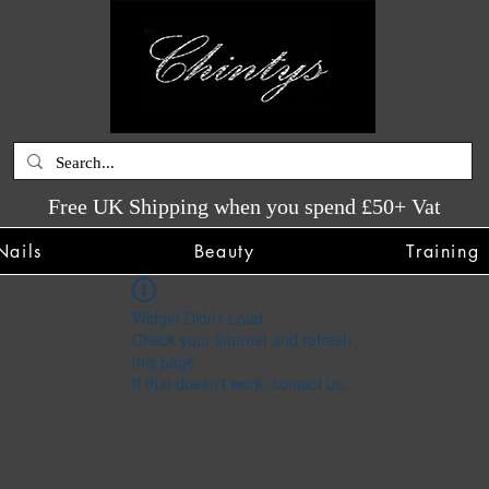
Free UK Shipping when you spend £50+ Vat
Nails
Beauty
Training
Widget Didn’t Load
Check your internet and refresh
this page.
If that doesn’t work, contact us.