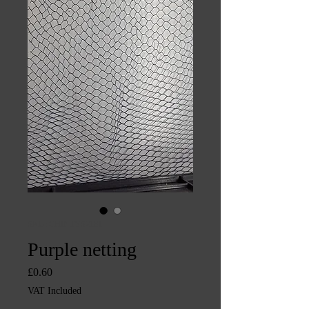
SKU: CHINTYS2181
Purple netting
Price
£0.60
VAT Included