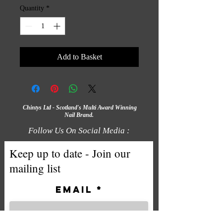
Quantity
*
Add to Basket
Chintys Ltd - Scotland's Multi Award Winning
Nail Brand.
Follow Us On Social Media :
Keep up to date - Join our
mailing list
Email
Subscribe