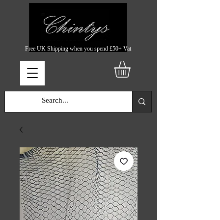
Free UK Shipping when you spend £50+ Vat