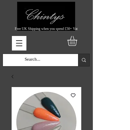
Free UK Shipping when you spend £50+ Vat