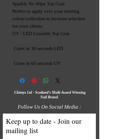
Sparkly No Wipe Top Coat

Perfect to apply over your existing 
colour collection to increase selection 
for your clients.

UV / LED Cureable Top Coat

 Cures in 30 seconds LED

 Cures in 60 seconds UV
Chintys Ltd - Scotland's Multi Award Winning
Nail Brand.
Follow Us On Social Media :
Keep up to date - Join our
mailing list