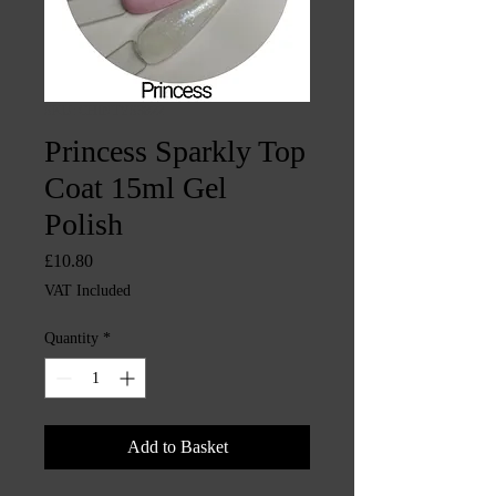
SKU: CHINTYS3822
Princess Sparkly Top
Coat 15ml Gel
Polish
Price
£10.80
VAT Included
Quantity
*
Add to Basket