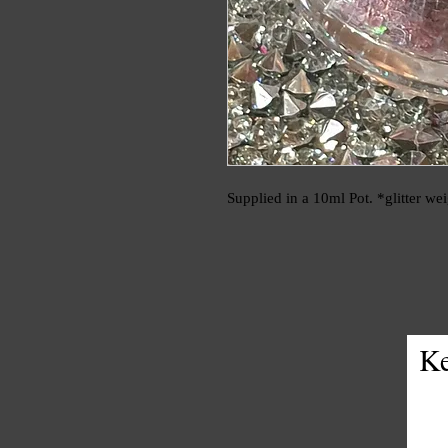
Supplied in a 10ml Pot. *glitter we
Ke