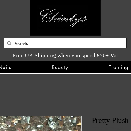
Free UK Shipping when you spend £50+ Vat
Nails
Beauty
Training
Pretty Plush 
SKU: CHINTYS1023