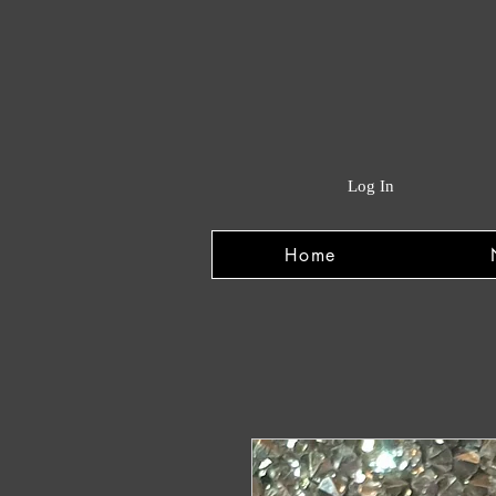
Log In
Home