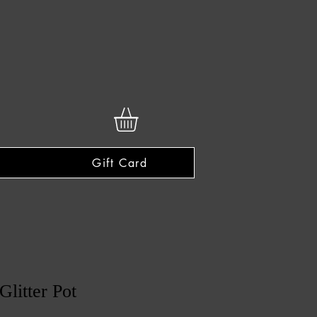
Gift Card
Glitter Pot