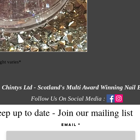
ight varies*
Chintys Ltd - Scotland's Multi Award Winning Nail 
Follow Us On Social Media :
ep up to date - Join our mailing list
Email