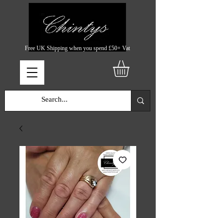
Free UK Shipping when you spend £50+ Vat