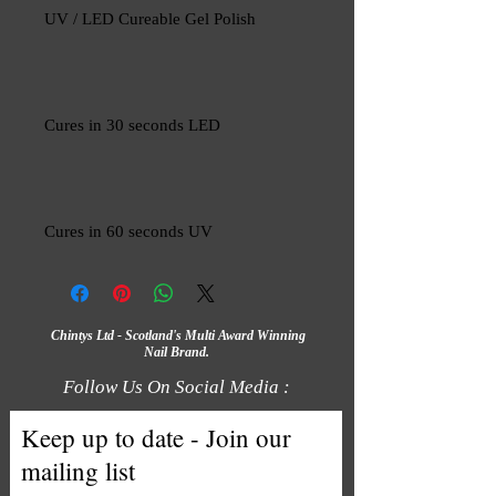
UV / LED Cureable Gel Polish
Cures in 30 seconds LED
Cures in 60 seconds UV
Chintys Ltd - Scotland's Multi Award Winning
Nail Brand.
Follow Us On Social Media :
Keep up to date - Join our
mailing list