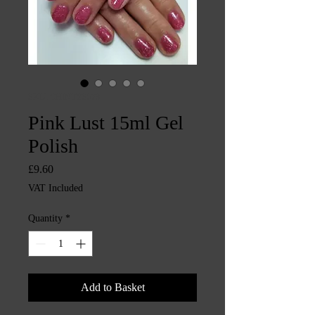
SKU: CHINTYS573
Pink Lust 15ml Gel
Polish
Price
£9.60
VAT Included
Quantity
*
Add to Basket