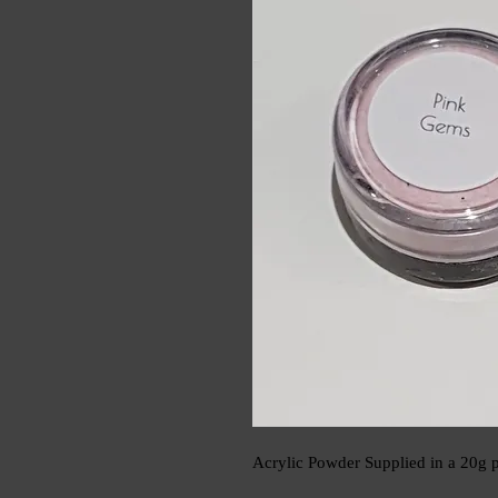
Acrylic Powder Supplied in a 20g p