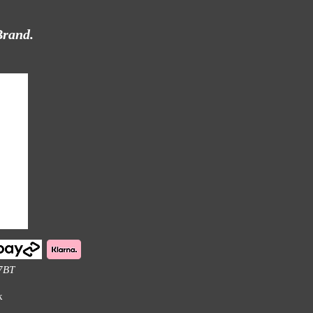
Brand.
 7BT
k