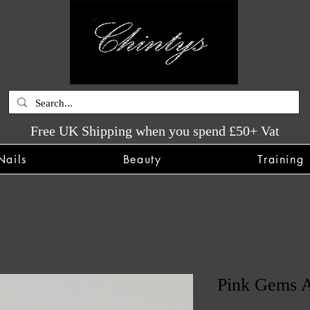
Free UK Shipping when you spend £50+ Vat
Nails
Beauty
Training
Pink Gems A
SKU: CHINTYS1743