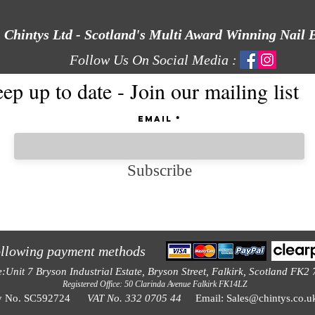
Chintys Ltd - Scotland's Multi Award Winning Nail 
Follow Us On Social Media :
ep up to date - Join our mailing list
Email
Subscribe
ollowing payment methods
e:Unit 7 Bryson Industrial Estate, Bryson Street, Falkirk, Scotland FK2
Registered Office: 50 Clarinda Avenue Falkirk FK14LZ
y No. SC592724
VAT No. 332 0705 44
Email:
Sales@chintys.co.u