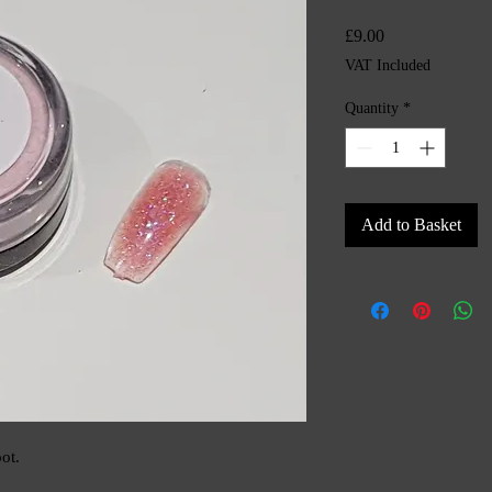
Price
£9.00
VAT Included
Quantity
*
Add to Basket
ot.