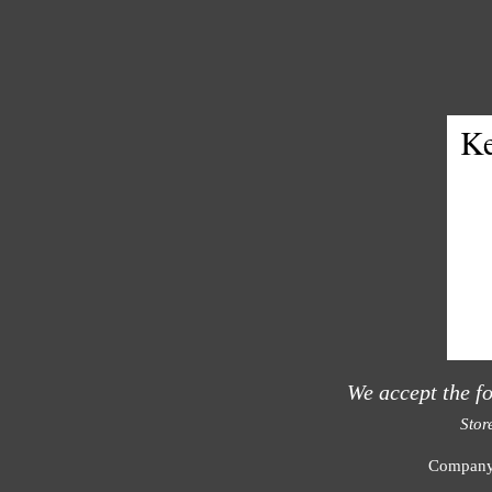
Ke
We accept the f
Stor
Compan