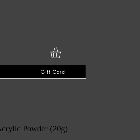
Gift Card
crylic Powder (20g)