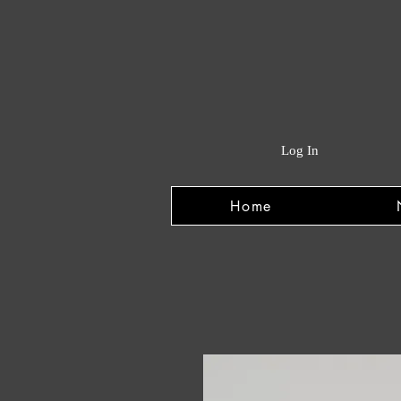
Log In
Home