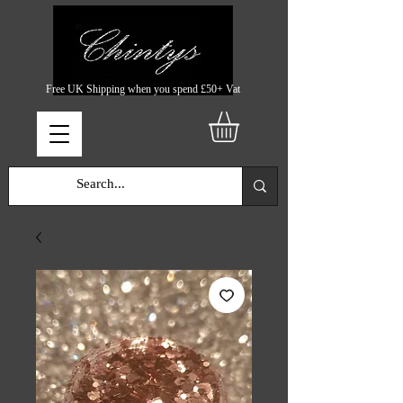
Free UK Shipping when you spend £50+ Vat