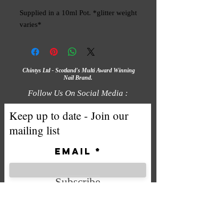
Supplied in a 10ml Pot. *glitter weight 
varies*
Chintys Ltd - Scotland's Multi Award Winning
Nail Brand.
Follow Us On Social Media :
Keep up to date - Join our
mailing list
Email
Subscribe