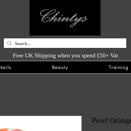
Free UK Shipping when you spend £50+ Vat
Nails
Beauty
Training
Pearl Orange
SKU: CHINTYS3350