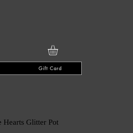
Gift Card
 Hearts Glitter Pot