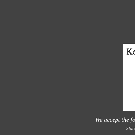
Ke
We accept the f
Stor