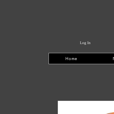
Log In
Home