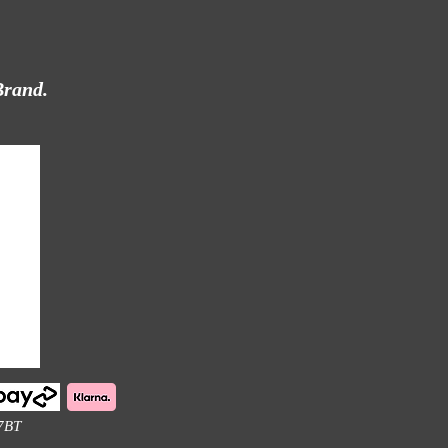
Brand.
 7BT