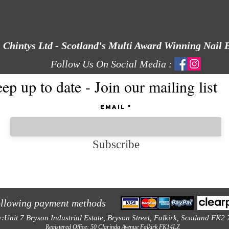
Chintys Ltd - Scotland's Multi Award Winning Nail 
Follow Us On Social Media :
ep up to date - Join our mailing list
Email
Subscribe
ollowing payment methods
e:Unit 7 Bryson Industrial Estate, Bryson Street, Falkirk, Scotland FK2
Registered Office: 50 Clarinda Avenue Falkirk FK14LZ