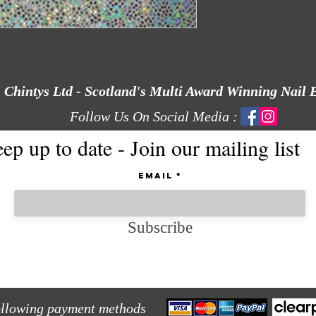
Chintys Ltd - Scotland's Multi Award Winning Nail 
Follow Us On Social Media :
ep up to date - Join our mailing list
Email
Subscribe
ollowing payment methods