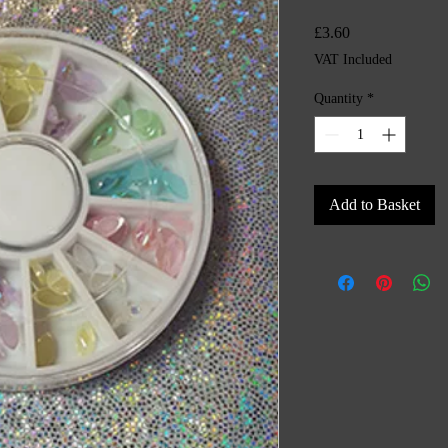
Price
£3.60
VAT Included
Quantity
*
Add to Basket