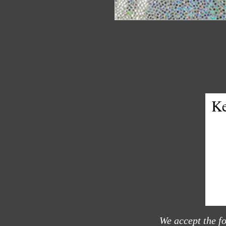
Ke
We accept the f