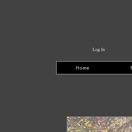
Log In
Home