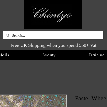
Free UK Shipping when you spend £50+ Vat
Nails
Beauty
Training
Pastel Whee
SKU: CHINTYS1511