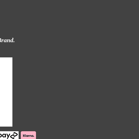
Brand.