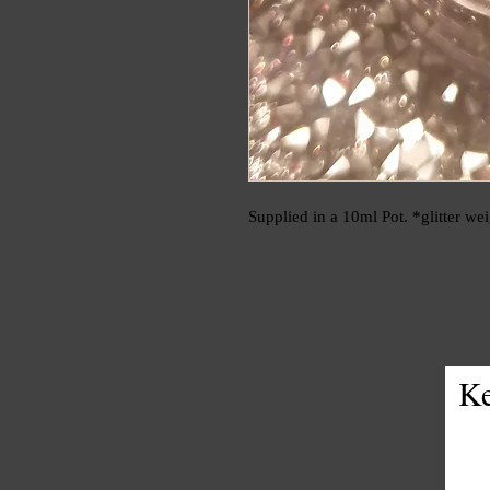
Supplied in a 10ml Pot. *glitter we
Ke