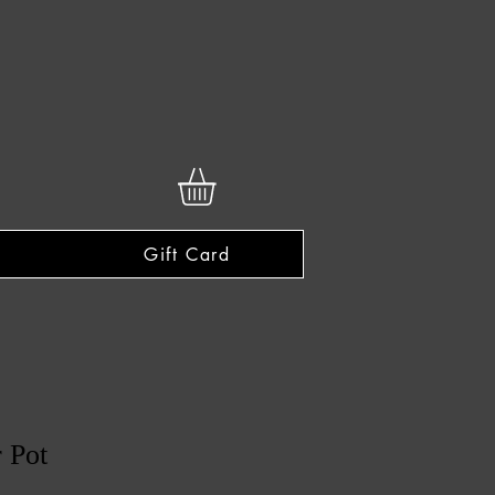
Gift Card
r Pot