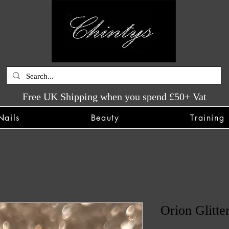
Free UK Shipping when you spend £50+ Vat
Nails
Beauty
Training
Orion Glitte
SKU: CHINTYS839