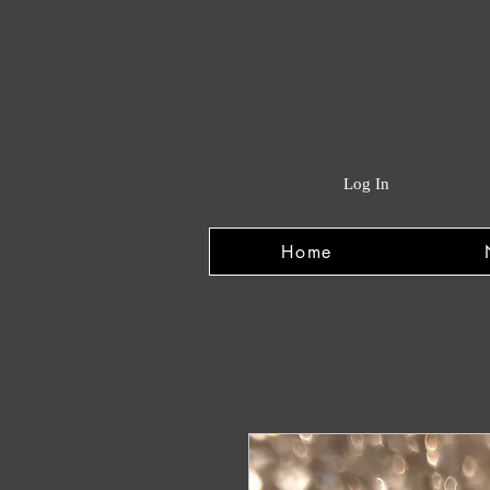
Log In
Home