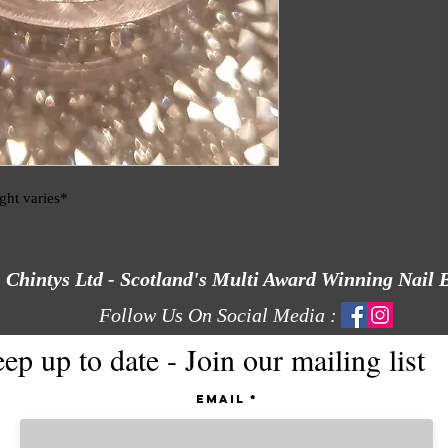
ight varies*
Chintys Ltd - Scotland's Multi Award Winning Nail 
Follow Us On Social Media :
ep up to date - Join our mailing list
Email