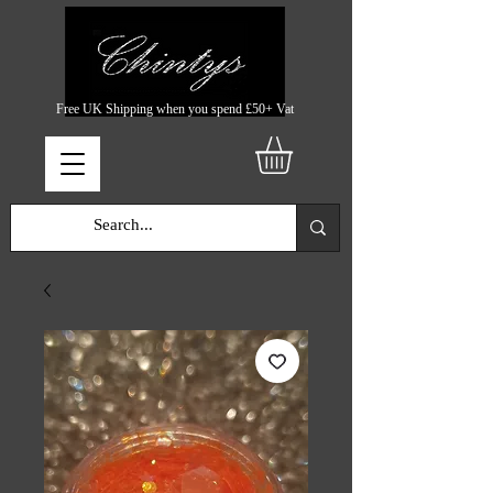
Free UK Shipping when you spend £50+ Vat