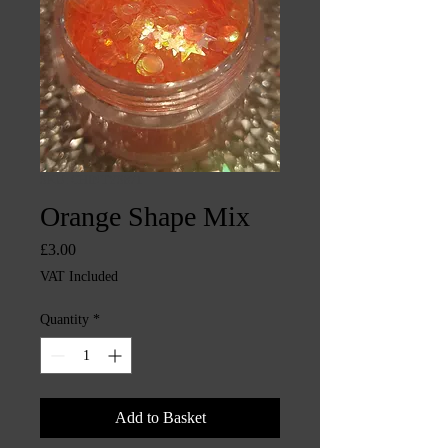
SKU: CHINTYS871
Orange Shape Mix
Price
£3.00
VAT Included
Quantity
*
Add to Basket