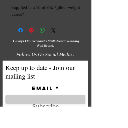
Supplied in a 10ml Pot. *glitter weight 
varies*
Chintys Ltd - Scotland's Multi Award Winning
Nail Brand.
Follow Us On Social Media :
Keep up to date - Join our
mailing list
Email
Subscribe