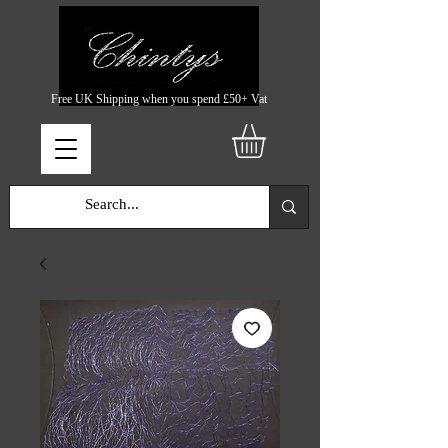
Free UK Shipping when you spend £50+ Vat