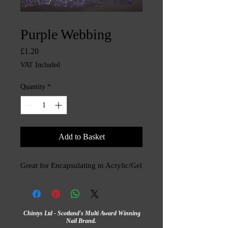
SKU: CHINTYS2190
Purple Webbing
Price
£1.20
VAT Included
Quantity
*
Add to Basket
Great for Encapsulating in Acrylic/Gel
Chintys Ltd - Scotland's Multi Award Winning
Nail Brand.