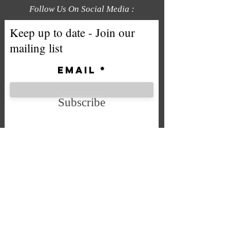
Follow Us On Social Media :
Keep up to date - Join our
mailing list
Email
Subscribe
We accept the following payment
methods
Company No. SC592724
VAT No.
332 0705 44
Email:
Sales@chintys.co.uk