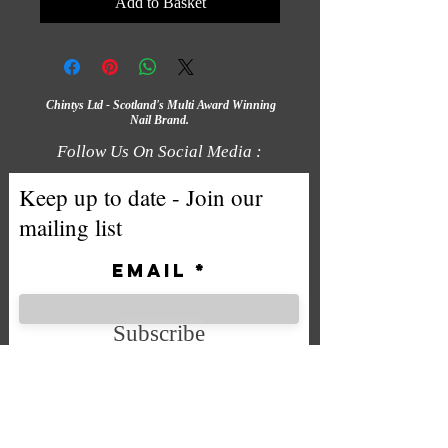
Add to Basket
Chintys Ltd - Scotland's Multi Award Winning
Nail Brand.
Follow Us On Social Media :
Keep up to date - Join our
mailing list
Email
Subscribe
We accept the following payment