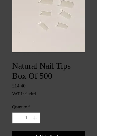
SKU: CHINTYS1611
Natural Nail Tips
Box Of 500
Price
£14.40
VAT Included
Quantity
*