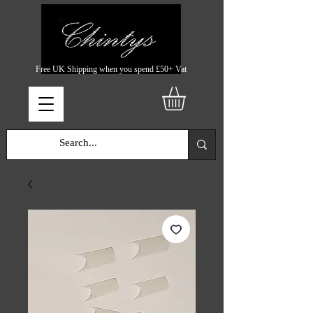
Free UK Shipping when you spend £50+ Vat