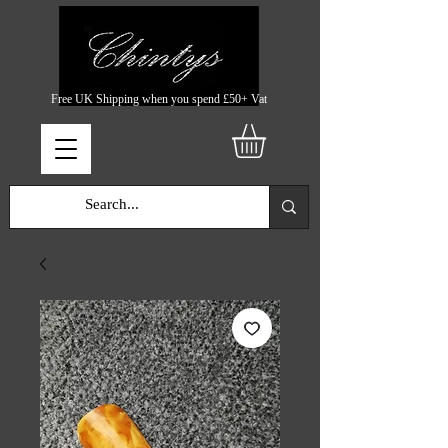
Free UK Shipping when you spend £50+ Vat