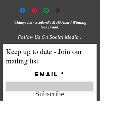
Chintys Ltd - Scotland's Multi Award Winning
Nail Brand.
Follow Us On Social Media :
Keep up to date - Join our
mailing list
Email
Subscribe
We accept the following payment
methods