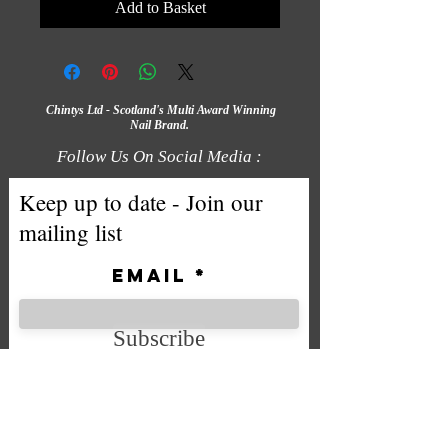
Add to Basket
Chintys Ltd - Scotland's Multi Award Winning
Nail Brand.
Follow Us On Social Media :
Keep up to date - Join our
mailing list
Email
Subscribe
We accept the following payment