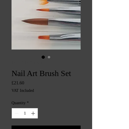
SKU: CHINTYS1651
Nail Art Brush Set
Price
£21.60
VAT Included
Quantity
*