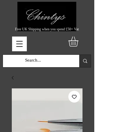
Free UK Shipping when you spend £50+ Vat