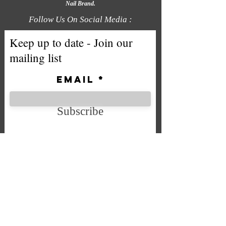
Nail Brand.
Follow Us On Social Media :
Keep up to date - Join our
mailing list
Email
Subscribe
We accept the following payment
methods
Company No. SC592724
VAT No.
332 0705 44
Email:
Sales@chintys.co.uk