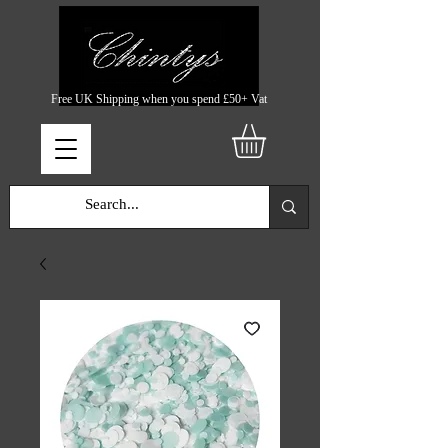
Free UK Shipping when you spend £50+ Vat