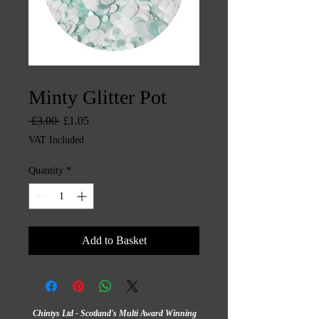
SKU: CHINTYS3515
Minty Glitter Pot
Regular
Sale
 £3.00 
£1.05
Price
Price
VAT Included
Quantity
*
Add to Basket
Chintys Ltd - Scotland's Multi Award Winning