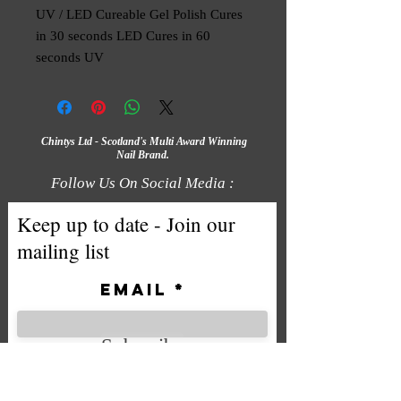
UV / LED Cureable Gel Polish Cures 
in 30 seconds LED Cures in 60 
seconds UV
Chintys Ltd - Scotland's Multi Award Winning
Nail Brand.
Follow Us On Social Media :
Keep up to date - Join our
mailing list
Email
Subscribe