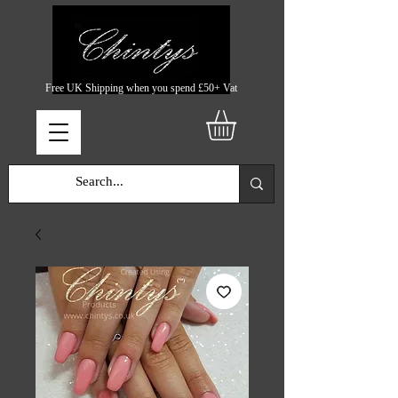
Free UK Shipping when you spend £50+ Vat