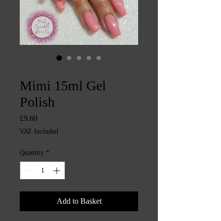
SKU: CHINTYS341
Mimi 15ml Gel
Polish
Price
£9.60
VAT Included
Quantity
*
Add to Basket