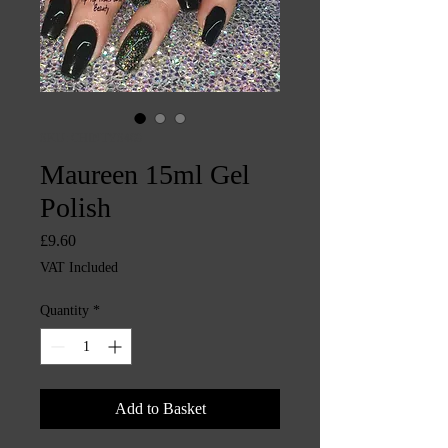
SKU: CHINTYS469
Maureen 15ml Gel
Polish
Price
£9.60
VAT Included
Quantity
*
Add to Basket