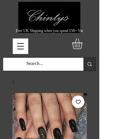
Free UK Shipping when you spend £50+ Vat