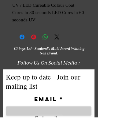
UV / LED Cureable Colour Coat
Cures in 30 seconds LED Cures in 60
seconds UV
Chintys Ltd - Scotland's Multi Award Winning
Nail Brand.
Follow Us On Social Media :
Keep up to date - Join our
mailing list
Email
Subscribe