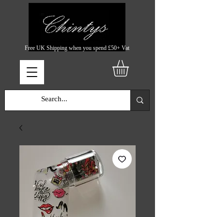
Free UK Shipping when you spend £50+ Vat