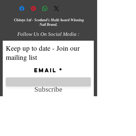
Chintys Ltd - Scotland's Multi Award Winning
Nail Brand.
Follow Us On Social Media :
Keep up to date - Join our
mailing list
Email
Subscribe
We accept the following payment
methods