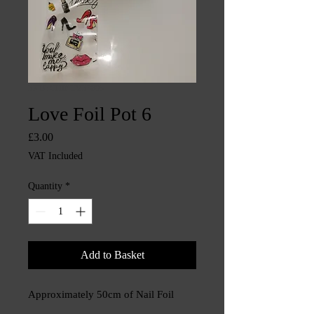
SKU: CHINTYS3895
Love Foil Pot 6
Price
£3.00
VAT Included
Quantity
*
Add to Basket
Approximately 50cm of Nail Foil