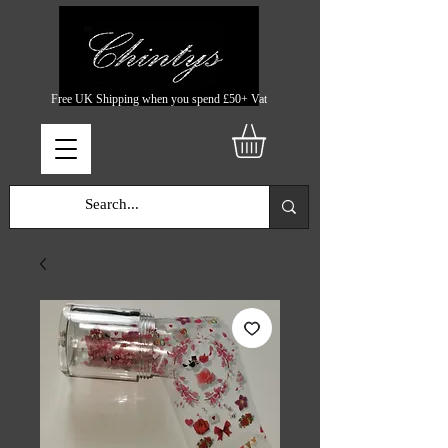
Free UK Shipping when you spend £50+ Vat