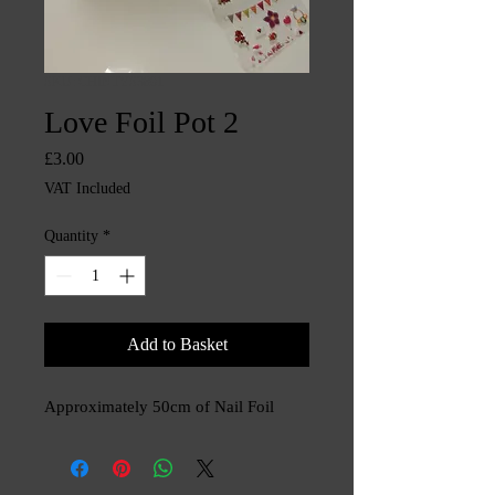
SKU: CHINTYS3891
Love Foil Pot 2
Price
£3.00
VAT Included
Quantity
*
Add to Basket
Approximately 50cm of Nail Foil