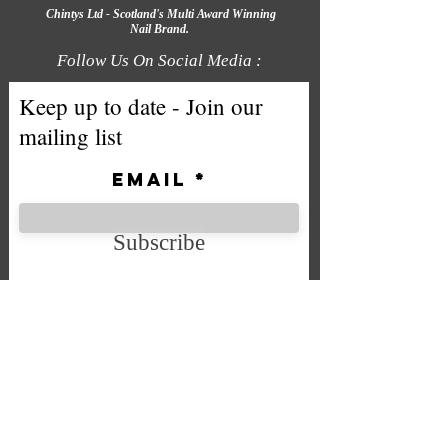
Chintys Ltd - Scotland's Multi Award Winning
Nail Brand.
Follow Us On Social Media :
Keep up to date - Join our
mailing list
Email
Subscribe
We accept the following payment
methods