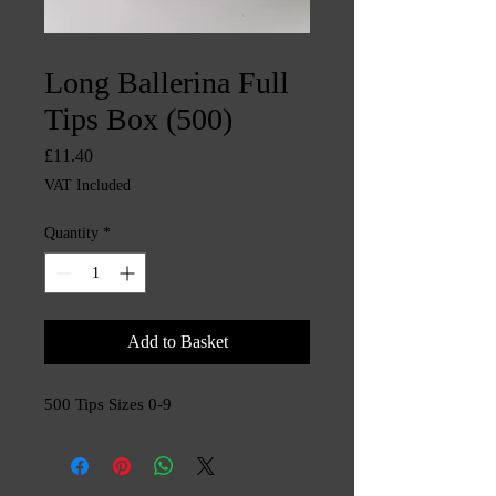
SKU: CHINTYS733
Long Ballerina Full
Tips Box (500)
Price
£11.40
VAT Included
Quantity
*
Add to Basket
500 Tips Sizes 0-9