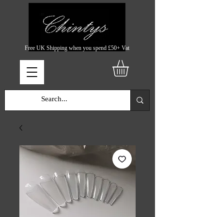
Free UK Shipping when you spend £50+ Vat