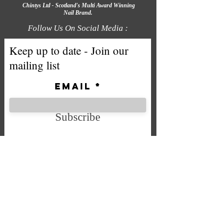
Chintys Ltd - Scotland's Multi Award Winning
Nail Brand.
Follow Us On Social Media :
Keep up to date - Join our
mailing list
Email
Subscribe
We accept the following payment
methods
Company No. SC592724
VAT No.
332 0705 44
Email: