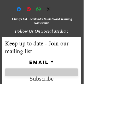
Chintys Ltd - Scotland's Multi Award Winning
Nail Brand.
Follow Us On Social Media :
Keep up to date - Join our
mailing list
Email
Subscribe
We accept the following payment
methods