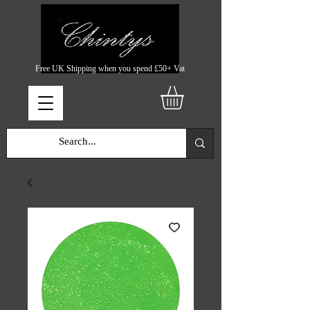
Free UK Shipping when you spend £50+ Vat