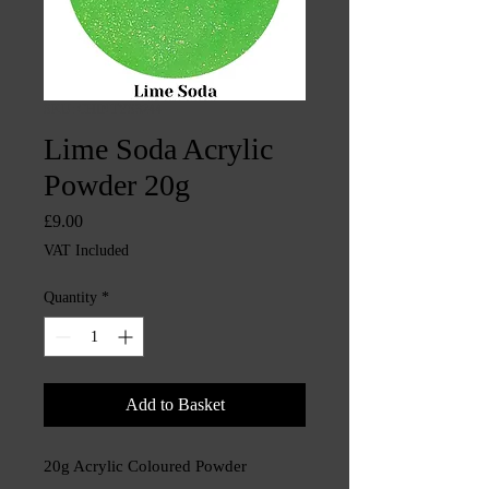
SKU: CHINTYS3244
Lime Soda Acrylic
Powder 20g
Price
£9.00
VAT Included
Quantity
*
Add to Basket
20g Acrylic Coloured Powder