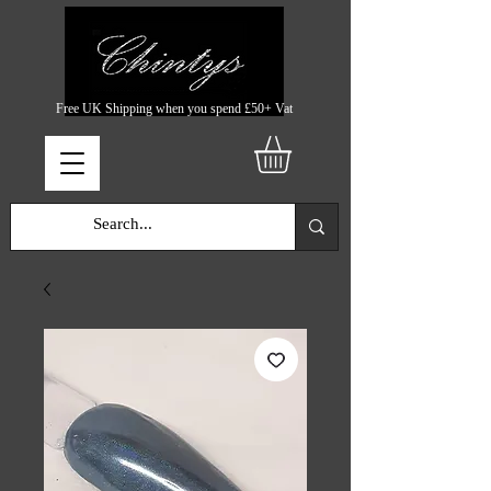
Free UK Shipping when you spend £50+ Vat