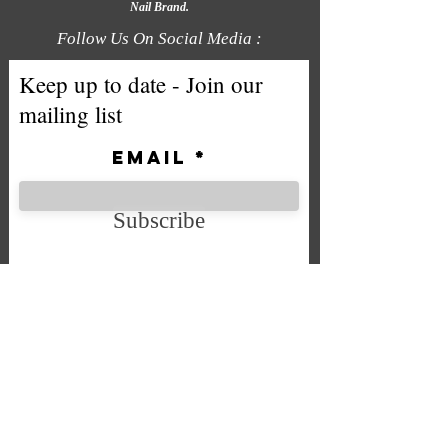
Nail Brand.
Follow Us On Social Media :
Keep up to date - Join our
mailing list
Email
Subscribe
We accept the following payment
methods
Company No. SC592724
VAT No.
332 0705 44
Email:
Sales@chintys.co.uk