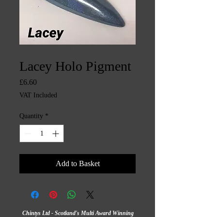
SKU: CHINTYS1274
Lacey Holo Pigment
Price
£6.60
VAT Included
Quantity
*
Add to Basket
Chintys Ltd - Scotland's Multi Award Winning