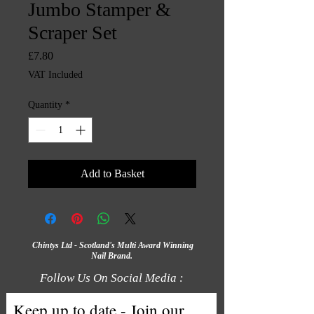
Jumbo Stamper &
Scraper Set
Price
£7.80
VAT Included
Quantity
*
Add to Basket
Chintys Ltd - Scotland's Multi Award Winning
Nail Brand.
Follow Us On Social Media :
Keep up to date - Join our