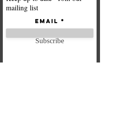
mailing list
Email
Subscribe
We accept the following payment
methods
Company No. SC592724
VAT No.
332 0705 44
Email:
Sales@chintys.co.uk
Store:Unit 7 Bryson Industrial Estate, Bryson Street, Falkirk,
Scotland FK2 7BT
Registered Office: 50 Clarinda Avenue Falkirk FK14LZ