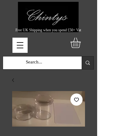
Free UK Shipping when you spend £50+ Vat
SKU: CHINTYS751