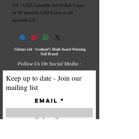
UV / LED Cureable Gel Polish Cures 
in 30 seconds LED Cures in 60 
seconds UV
Chintys Ltd - Scotland's Multi Award Winning
Nail Brand.
Follow Us On Social Media :
Keep up to date - Join our
mailing list
Email
Subscribe