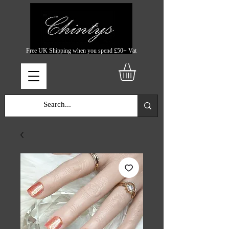
Free UK Shipping when you spend £50+ Vat