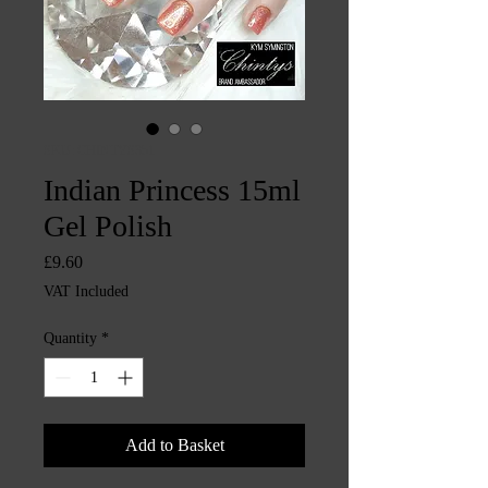
SKU: CHINTYS351
Indian Princess 15ml
Gel Polish
Price
£9.60
VAT Included
Quantity
*
Add to Basket