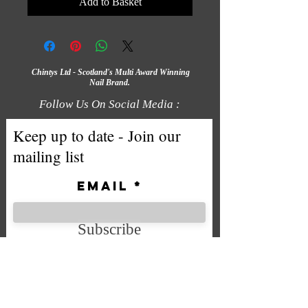
Add to Basket
Chintys Ltd - Scotland's Multi Award Winning
Nail Brand.
Follow Us On Social Media :
Keep up to date - Join our
mailing list
Email
Subscribe
We accept the following payment