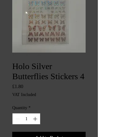
SKU: CHINTY3165
Holo Silver
Butterflies Stickers 4
Price
£1.80
VAT Included
Quantity
*