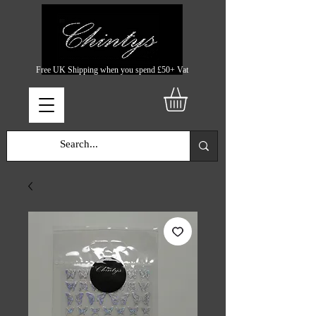
Free UK Shipping when you spend £50+ Vat