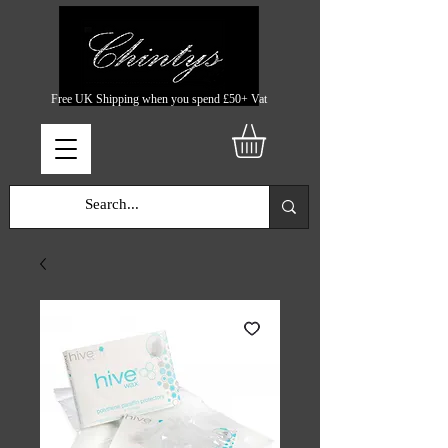
Free UK Shipping when you spend £50+ Vat