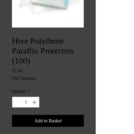
SKU: CHINTYS3193
Hive Polythene
Paraffin Protectors
(100)
Price
£7.44
VAT Included
Quantity
*
Add to Basket