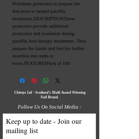
Polythene protectors to prepare the 
feet prior to heated paraffin 
treatments.DESCRIPTIONThese 
protectors provide additional 
protection and insulation during 
paraffin heat therapy treatments. They 
prepare the hands and feet for further 
insertion into mitts or 
boots.FEATURESPack of 100
Chintys Ltd - Scotland's Multi Award Winning
Nail Brand.
Follow Us On Social Media :
Keep up to date - Join our
mailing list