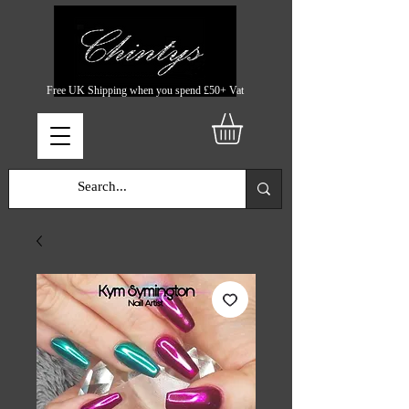
Free UK Shipping when you spend £50+ Vat