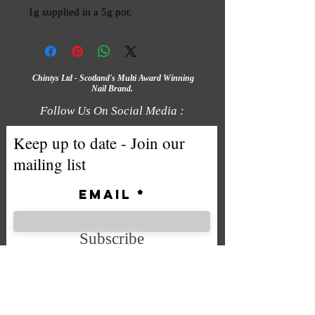
1g supplied in a 5g pot.
Chintys Ltd - Scotland's Multi Award Winning
Nail Brand.
Follow Us On Social Media :
Keep up to date - Join our
mailing list
Email
Subscribe
We accept the following payment