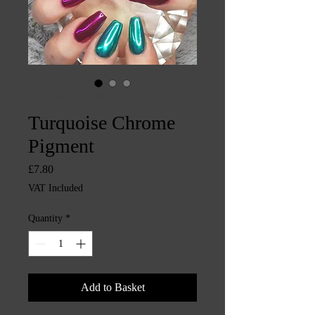
SKU: CHINTYS1906
Turquoise Chrome
Pigment
Price
£7.80
VAT Included
Quantity
*
Add to Basket