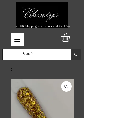
Free UK Shipping when you spend £50+ Vat