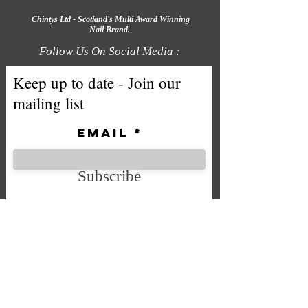
Chintys Ltd - Scotland's Multi Award Winning
Nail Brand.
Follow Us On Social Media :
Keep up to date - Join our
mailing list
Email
Subscribe
We accept the following payment
methods