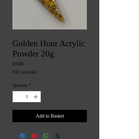
SKU: CHINTYS4174
Golden Hour Acrylic
Powder 20g
Price
£9.00
VAT Included
Quantity
*
Add to Basket