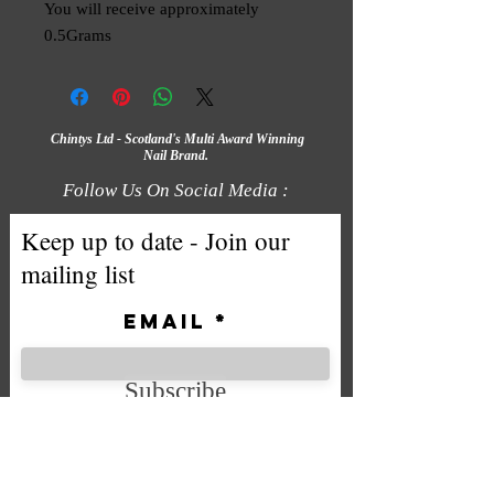
You will receive approximately
0.5Grams
Chintys Ltd - Scotland's Multi Award Winning
Nail Brand.
Follow Us On Social Media :
Keep up to date - Join our
mailing list
Email
Subscribe