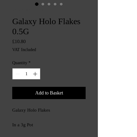
SKU: CHINTYS2713
Galaxy Holo Flakes
0.5G
Price
£10.80
VAT Included
Quantity
*
Add to Basket
Galaxy Holo Flakes
In a 3g Pot