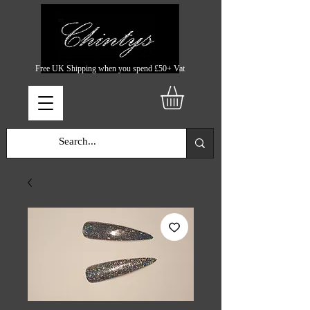
Free UK Shipping when you spend £50+ Vat