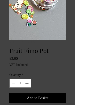
SKU: CHINTYS1365
Fruit Fimo Pot
Price
£3.00
VAT Included
Quantity
*
Add to Basket