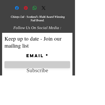
Chintys Ltd - Scotland's Multi Award Winning
Nail Brand.
Follow Us On Social Media :
Keep up to date - Join our
mailing list
Email
Subscribe
We accept the following payment
methods