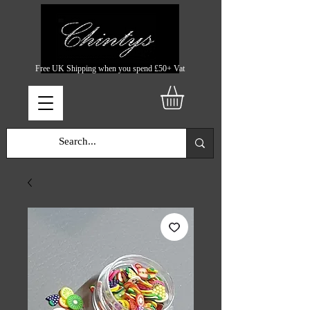
Free UK Shipping when you spend £50+ Vat