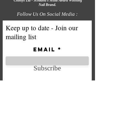
Chintys Ltd - Scotland's Multi Award Winning
Nail Brand.
Follow Us On Social Media :
Keep up to date - Join our
mailing list
Email
Subscribe
We accept the following payment
methods
Company No. SC592724
VAT No.
332 0705 44
Email: