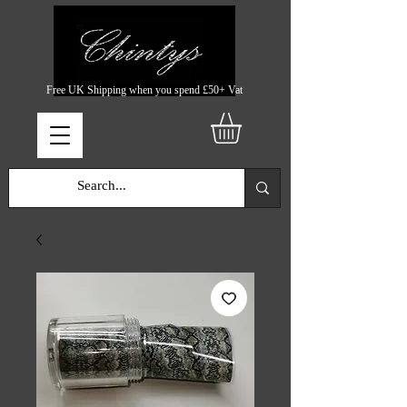
Free UK Shipping when you spend £50+ Vat