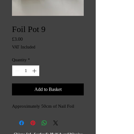
SKU: CHINTYS3443
Foil Pot 9
Price
£3.00
VAT Included
Quantity
*
Add to Basket
Approximately 50cm of Nail Foil