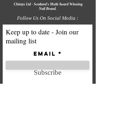
Chintys Ltd - Scotland's Multi Award Winning
Nail Brand.
Follow Us On Social Media :
Keep up to date - Join our
mailing list
Email
Subscribe
We accept the following payment
methods