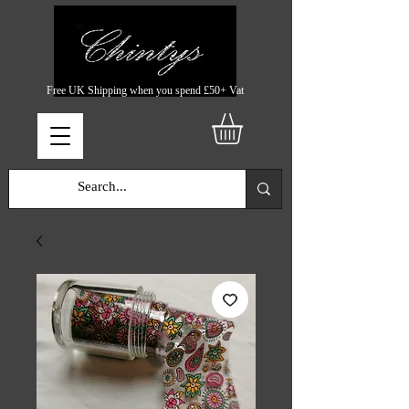
Free UK Shipping when you spend £50+ Vat