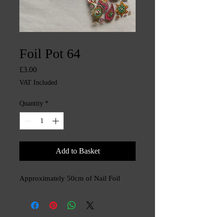
SKU: CHINTYS3568
Foil Pot 64
Price
£3.00
VAT Included
Quantity
*
Add to Basket
Approximately 50cm of Nail Foil